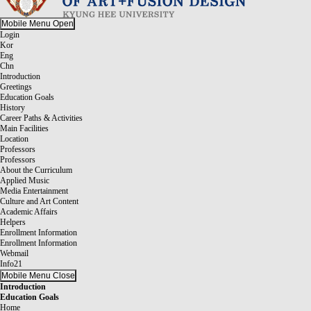
Mobile Menu Open
Login
Kor
Eng
Chn
Introduction
Greetings
Education Goals
History
Career Paths & Activities
Main Facilities
Location
Professors
Professors
About the Curriculum
Applied Music
Media Entertainment
Culture and Art Content
Academic Affairs
Helpers
Enrollment Information
Enrollment Information
Webmail
Info21
Mobile Menu Close
Introduction
Education Goals
Home