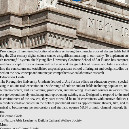
Providing a differentiated educational system reflecting the characteristics of design fields befitt
ing the 21st-century digital culture carries a significant meaning in our reality. To implement su
ch meaningful system, the Kyung Hee University Graduate School of Art Fusion has compres
sed the concept of fusion demanded by the art and design fields of present and future societies
into the curriculum and established a special graduate school offering art and design studies ba
sed on the new concept and unique yet comprehensive collaborative research.
Education Goals
The Kyung Hee University Graduate School of Art Fusion offers an education system speciali
zing in on-site task execution in a wide range of culture and art fields including popular art, ne
w media content, and its planning, production, and marketing. Intensive courses in various maj
ors go beyond merely emulating and reproducing existing arts. Designed to respond to the med
ia environment of the new era, they cater to would-be multi-entertainers with creative abilities t
o produce creative content in the field of popular art such as applied music, theater, film, and m
usical to become one-person creators and start and operate MCN or multi-channel network fir
ms.
Education Goals
To Nurture Able Leaders to Build a Cultural Welfare Society
Motto