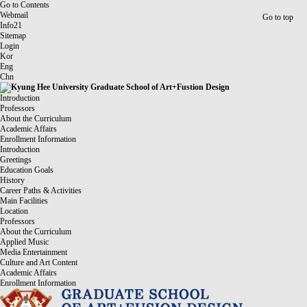
Go to Contents
Webmail
Go to top
Info21
Sitemap
Login
Kor
Eng
Chn
Introduction
Professors
About the Curriculum
Academic Affairs
Enrollment Information
Introduction
Greetings
Education Goals
History
Career Paths & Activities
Main Facilities
Location
Professors
About the Curriculum
Applied Music
Media Entertainment
Culture and Art Content
Academic Affairs
Enrollment Information