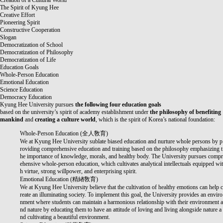
Creation of a Cultural World
The Spirit of Kyung Hee
Creative Effort
Pioneering Spirit
Constructive Cooperation
Slogan
Democratization of School
Democratization of Philosophy
Democratization of Life
Education Goals
Whole-Person Education
Emotional Education
Science Education
Democracy Education
Kyung Hee University pursues
the following four education goals
based on the university’s spirit of academy establishment under
the philosophy of benefiting
mankind
and
creating a culture world
, which is the spirit of Korea’s national foundation:
Whole-Person Education (
全人敎育
)
We at Kyung Hee University sublate biased education and nurture whole persons by p
roviding comprehensive education and training based on the philosophy emphasizing t
he importance of knowledge, morals, and healthy body. The University pursues compr
ehensive whole-person education, which cultivates analytical intellectuals equipped wit
h virtue, strong willpower, and enterprising spirit.
Emotional Education (
精緖敎育
)
We at Kyung Hee University believe that the cultivation of healthy emotions can help c
reate an illuminating society. To implement this goal, the University provides an enviro
nment where students can maintain a harmonious relationship with their environment a
nd nature by educating them to have an attitude of loving and living alongside nature a
nd cultivating a beautiful environment.