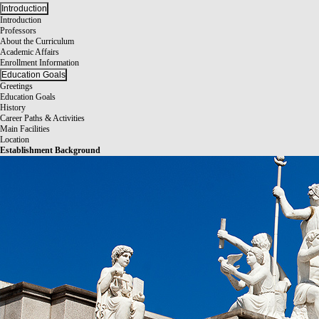
Introduction
Introduction
Professors
About the Curriculum
Academic Affairs
Enrollment Information
Education Goals
Greetings
Education Goals
History
Career Paths & Activities
Main Facilities
Location
Establishment Background