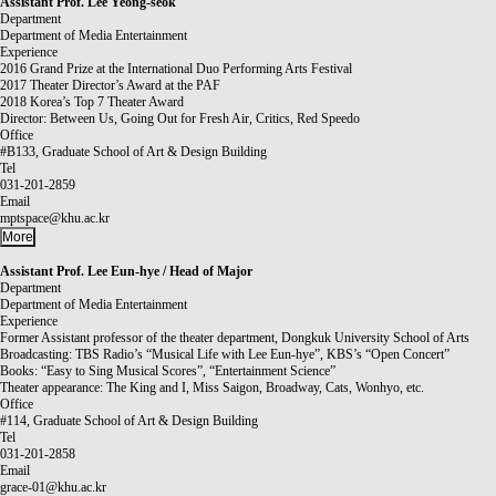
Assistant Prof.
Lee Yeong-seok
Department
Department of Media Entertainment
Experience
2016 Grand Prize at the International Duo Performing Arts Festival
2017 Theater Director’s Award at the PAF
2018 Korea’s Top 7 Theater Award
Director: Between Us, Going Out for Fresh Air, Critics, Red Speedo
Office
#B133, Graduate School of Art & Design Building
Tel
031-201-2859
Email
mptspace@khu.ac.kr
More
Assistant Prof.
Lee Eun-hye / Head of Major
Department
Department of Media Entertainment
Experience
Former Assistant professor of the theater department, Dongkuk University School of Arts
Broadcasting: TBS Radio’s “Musical Life with Lee Eun-hye”, KBS’s “Open Concert”
Books: “Easy to Sing Musical Scores”, “Entertainment Science”
Theater appearance: The King and I, Miss Saigon, Broadway, Cats, Wonhyo, etc.
Office
#114, Graduate School of Art & Design Building
Tel
031-201-2858
Email
grace-01@khu.ac.kr