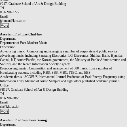
#217, Graduate School of Art & Design Building
Tel
031-201-3722
Email
jyhman@khu.ac.kr
More
Assistant Prof.
Lee Chul-hee
Department
Department of Post-Modern Music
Experience
Advertising music : Composing and arranging a number of corporate and public service
advertising music, including Samsung Electronics, LG Electronics, Shinhan Bank, Hyundai
Capital, KT, AmorePacific, the Korean government, the Ministry of Public Administration and
Security, and the Korea Information Society Agency.
Broadcasting music : Composition and arrangement of 800 music from a number of
broadcasting stations, including KBS, SBS, MBC, JTBC, and EBS.
Academic thesis : SCOPUS International Journal Prediction of Peak Energy Frequency using
Information Entry Method of Audio Samples and eight other published academic journals.
Office
#B127, Graduate School of Art & Design Building
Tel
031-201-2863
Email
ch@khu.ac.kr
More
Assistant Prof.
Seo Keun Young
Department