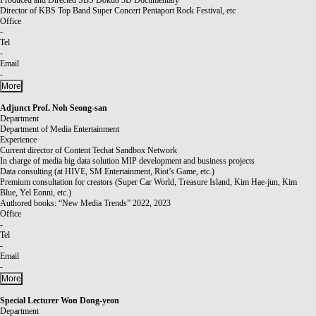
Director of KBS Top Band Super Concert Pentaport Rock Festival, etc
Office
-
Tel
-
Email
-
More
Adjunct Prof.
Noh Seong-san
Department
Department of Media Entertainment
Experience
Current director of Content Techat Sandbox Network
In charge of media big data solution MIP development and business projects
Data consulting (at HIVE, SM Entertainment, Riot’s Game, etc.)
Premium consultation for creators (Super Car World, Treasure Island, Kim Hae-jun, Kim
Blue, Yel Eonni, etc.)
Authored books: “New Media Trends” 2022, 2023
Office
-
Tel
-
Email
-
More
Special Lecturer
Won Dong-yeon
Department