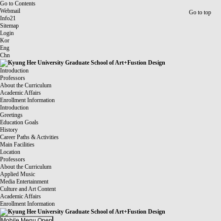
Go to Contents
Webmail
Go to top
Info21
Sitemap
Login
Kor
Eng
Chn
Introduction
Professors
About the Curriculum
Academic Affairs
Enrollment Information
Introduction
Greetings
Education Goals
History
Career Paths & Activities
Main Facilities
Location
Professors
About the Curriculum
Applied Music
Media Entertainment
Culture and Art Content
Academic Affairs
Enrollment Information
Mobile Menu Open