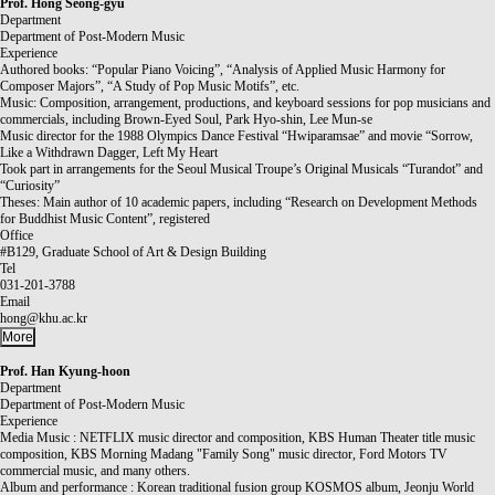
Prof.
Hong Seong-gyu
Department
Department of Post-Modern Music
Experience
Authored books: “Popular Piano Voicing”, “Analysis of Applied Music Harmony for
Composer Majors”, “A Study of Pop Music Motifs”, etc.
Music: Composition, arrangement, productions, and keyboard sessions for pop musicians and
commercials, including Brown-Eyed Soul, Park Hyo-shin, Lee Mun-se
Music director for the 1988 Olympics Dance Festival “Hwiparamsae” and movie “Sorrow,
Like a Withdrawn Dagger, Left My Heart
Took part in arrangements for the Seoul Musical Troupe’s Original Musicals “Turandot” and
“Curiosity”
Theses: Main author of 10 academic papers, including “Research on Development Methods
for Buddhist Music Content”, registered
Office
#B129, Graduate School of Art & Design Building
Tel
031-201-3788
Email
hong@khu.ac.kr
More
Prof.
Han Kyung-hoon
Department
Department of Post-Modern Music
Experience
Media Music : NETFLIX music director and composition, KBS Human Theater title music
composition, KBS Morning Madang "Family Song" music director, Ford Motors TV
commercial music, and many others.
Album and performance : Korean traditional fusion group KOSMOS album, Jeonju World