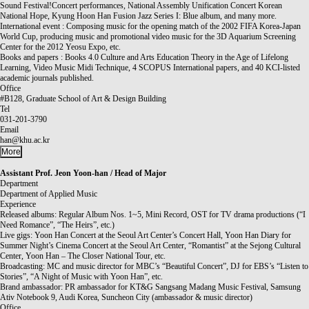
Sound Festival!Concert performances, National Assembly Unification Concert Korean
National Hope, Kyung Hoon Han Fusion Jazz Series I: Blue album, and many more.
International event : Composing music for the opening match of the 2002 FIFA Korea-Japan
World Cup, producing music and promotional video music for the 3D Aquarium Screening
Center for the 2012 Yeosu Expo, etc.
Books and papers : Books 4.0 Culture and Arts Education Theory in the Age of Lifelong
Learning, Video Music Midi Technique, 4 SCOPUS International papers, and 40 KCI-listed
academic journals published.
Office
#B128, Graduate School of Art & Design Building
Tel
031-201-3790
Email
han@khu.ac.kr
More
Assistant Prof.
Jeon Yoon-han / Head of Major
Department
Department of Applied Music
Experience
Released albums: Regular Album Nos. 1~5, Mini Record, OST for TV drama productions (“I
Need Romance”, “The Heirs”, etc.)
Live gigs: Yoon Han Concert at the Seoul Art Center’s Concert Hall, Yoon Han Diary for
Summer Night’s Cinema Concert at the Seoul Art Center, “Romantist” at the Sejong Cultural
Center, Yoon Han – The Closer National Tour, etc.
Broadcasting: MC and music director for MBC’s “Beautiful Concert”, DJ for EBS’s “Listen to
Stories”, “A Night of Music with Yoon Han”, etc.
Brand ambassador: PR ambassador for KT&G Sangsang Madang Music Festival, Samsung
Ativ Notebook 9, Audi Korea, Suncheon City (ambassador & music director)
Office