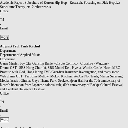
Academic Paper : Subculture of Korean Hip-Hop - Research, Focusing on Dick Hepdiz's
Subculture Theory, etc. 2 other works.
Office
-
Tel
-
Email
-
More
Adjunct Prof.
Park Ki-chul
Department
Department of Applied Music
Experience
Game Music : Joy City Gunship Battle <Crypto Conflict>, Crossfire <Warzone>
Drama OST : SBS Hong Chun-ki, SBS Model Taxi, Hyena, Witch's Castle, Hatch MBC
Promise with God, Hong Kong TVB Guardian Insurance Investigation, and many more.
Web drama OST : Part-time Mellow, Mokoji Kitchen, We Are Not Trash, Master Surasang
Media facade : Gimhae Gaya Theme Park, Seokseokjeon Hall for the 70th anniversary of
Korea's liberation from Japanese colonial rule, 60th anniversary of Baekje Cultural Festival,
and Everland Halloween Festival.
Office
-
Tel
-
Email
-
More