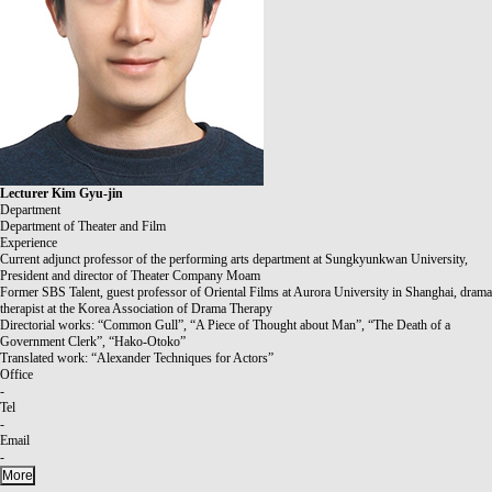
Lecturer
Kim Gyu-jin
Department
Department of Theater and Film
Experience
Current adjunct professor of the performing arts department at Sungkyunkwan University,
President and director of Theater Company Moam
Former SBS Talent, guest professor of Oriental Films at Aurora University in Shanghai, drama
therapist at the Korea Association of Drama Therapy
Directorial works: “Common Gull”, “A Piece of Thought about Man”, “The Death of a
Government Clerk”, “Hako-Otoko”
Translated work: “Alexander Techniques for Actors”
Office
-
Tel
-
Email
-
More