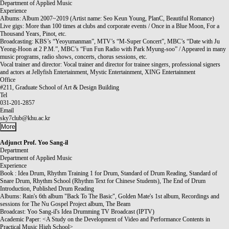
Department of Applied Music
Experience
Albums: Album 2007~2019 (Artist name: Seo Keun Young, PlanC, Beautiful Romance)
Live gigs: More than 100 times at clubs and corporate events / Once in a Blue Moon, For a
Thousand Years, Pinot, etc.
Broadcasting: KBS’s “Yeoyumanman”, MTV’s “M-Super Concert”, MBC’s “Date with Ju
Yeong-Hoon at 2 P.M.”, MBC’s “Fun Fun Radio with Park Myung-soo” / Appeared in many
music programs, radio shows, concerts, chorus sessions, etc.
Vocal trainer and director: Vocal trainer and director for trainee singers, professional signers
and actors at Jellyfish Entertainment, Mystic Entertainment, XING Entertainment
Office
#211, Graduate School of Art & Design Building
Tel
031-201-2857
Email
sky7club@khu.ac.kr
More
Adjunct Prof.
Yoo Sang-il
Department
Department of Applied Music
Experience
Book : Idea Drum, Rhythm Training 1 for Drum, Standard of Drum Reading, Standard of
Snare Drum, Rhythm School (Rhythm Text for Chinese Students), The End of Drum
Introduction, Published Drum Reading
Albums: Rain's 6th album "Back To The Basic", Golden Mate's 1st album, Recordings and
sessions for The Nu Gospel Project album, The Beam
Broadcast: Yoo Sang-il's Idea Drumming TV Broadcast (IPTV)
Academic Paper: <A Study on the Development of Video and Performance Contents in
Practical Music High School>