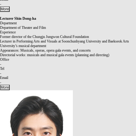
-
More
Lecturer
Shin Dong-ha
Department
Department of Theater and Film
Experience
Former director of the Chungju Jungwon Cultural Foundation
Lecturer in Performing Arts and Visuals at Soonchunhyang University and Baekseok Arts
University’s musical department
Appearances: Musicals, operas, opera gala events, and concerts
Directorial works: musicals and musical gala events (planning and directing)
Office
-
Tel
-
Email
-
More