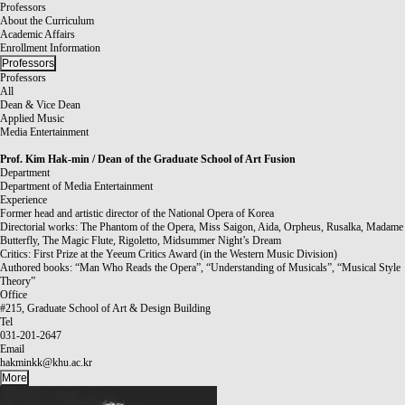
Professors
About the Curriculum
Academic Affairs
Enrollment Information
Professors
Professors
All
Dean & Vice Dean
Applied Music
Media Entertainment
Prof.
Kim Hak-min / Dean of the Graduate School of Art Fusion
Department
Department of Media Entertainment
Experience
Former head and artistic director of the National Opera of Korea
Directorial works: The Phantom of the Opera, Miss Saigon, Aida, Orpheus, Rusalka, Madame
Butterfly, The Magic Flute, Rigoletto, Midsummer Night’s Dream
Critics: First Prize at the Yeeum Critics Award (in the Western Music Division)
Authored books: “Man Who Reads the Opera”, “Understanding of Musicals”, “Musical Style
Theory”
Office
#215, Graduate School of Art & Design Building
Tel
031-201-2647
Email
hakminkk@khu.ac.kr
More