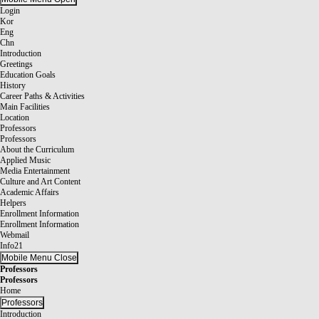
Login
Kor
Eng
Chn
Introduction
Greetings
Education Goals
History
Career Paths & Activities
Main Facilities
Location
Professors
Professors
About the Curriculum
Applied Music
Media Entertainment
Culture and Art Content
Academic Affairs
Helpers
Enrollment Information
Enrollment Information
Webmail
Info21
Mobile Menu Close
Professors
Professors
Home
Professors
Introduction