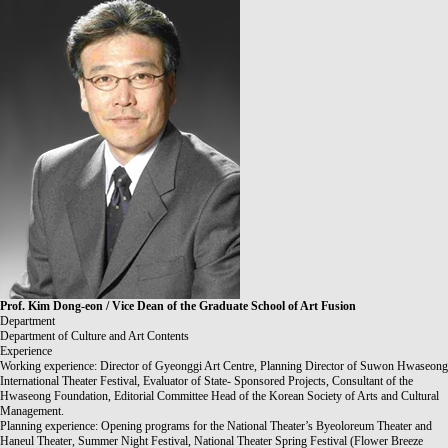
Prof.
Kim Dong-eon / Vice Dean of the Graduate School of Art Fusion
Department
Department of Culture and Art Contents
Experience
Working experience: Director of Gyeonggi Art Centre, Planning Director of Suwon Hwaseong
International Theater Festival, Evaluator of State- Sponsored Projects, Consultant of the
Hwaseong Foundation, Editorial Committee Head of the Korean Society of Arts and Cultural
Management.
Planning experience: Opening programs for the National Theater’s Byeoloreum Theater and
Haneul Theater, Summer Night Festival, National Theater Spring Festival (Flower Breeze