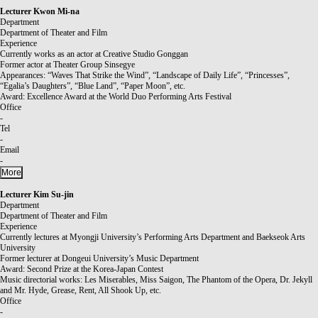
Lecturer
Kwon Mi-na
Department
Department of Theater and Film
Experience
Currently works as an actor at Creative Studio Gonggan
Former actor at Theater Group Sinsegye
Appearances: “Waves That Strike the Wind”, “Landscape of Daily Life”, “Princesses”,
“Egalia’s Daughters”, “Blue Land”, “Paper Moon”, etc.
Award: Excellence Award at the World Duo Performing Arts Festival
Office
-
Tel
-
Email
-
More
Lecturer
Kim Su-jin
Department
Department of Theater and Film
Experience
Currently lectures at Myongji University’s Performing Arts Department and Baekseok Arts
University
Former lecturer at Dongeui University’s Music Department
Award: Second Prize at the Korea-Japan Contest
Music directorial works: Les Miserables, Miss Saigon, The Phantom of the Opera, Dr. Jekyll
and Mr. Hyde, Grease, Rent, All Shook Up, etc.
Office
-