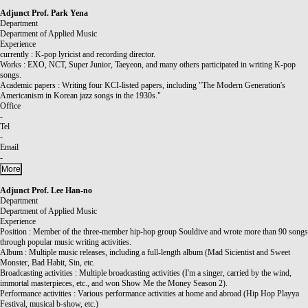
Adjunct Prof.
Park Yena
Department
Department of Applied Music
Experience
currently : K-pop lyricist and recording director.
Works : EXO, NCT, Super Junior, Taeyeon, and many others participated in writing K-pop
songs.
Academic papers : Writing four KCI-listed papers, including "The Modern Generation's
Americanism in Korean jazz songs in the 1930s."
Office
-
Tel
-
Email
-
More
Adjunct Prof.
Lee Han-no
Department
Department of Applied Music
Experience
Position : Member of the three-member hip-hop group Souldive and wrote more than 90 songs
through popular music writing activities.
Album : Multiple music releases, including a full-length album (Mad Sicientist and Sweet
Monster, Bad Habit, Sin, etc.
Broadcasting activities : Multiple broadcasting activities (I'm a singer, carried by the wind,
immortal masterpieces, etc., and won Show Me the Money Season 2).
Performance activities : Various performance activities at home and abroad (Hip Hop Playya
Festival, musical b-show, etc.)