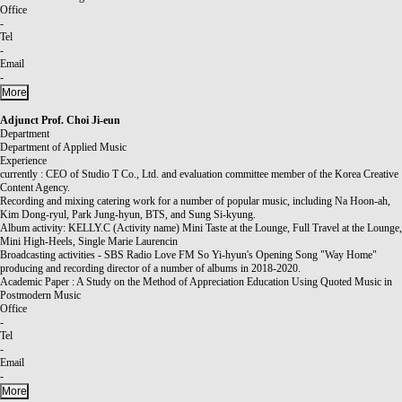
Office
-
Tel
-
Email
-
More
Adjunct Prof.
Choi Ji-eun
Department
Department of Applied Music
Experience
currently : CEO of Studio T Co., Ltd. and evaluation committee member of the Korea Creative
Content Agency.
Recording and mixing catering work for a number of popular music, including Na Hoon-ah,
Kim Dong-ryul, Park Jung-hyun, BTS, and Sung Si-kyung.
Album activity: KELLY.C (Activity name) Mini Taste at the Lounge, Full Travel at the Lounge,
Mini High-Heels, Single Marie Laurencin
Broadcasting activities - SBS Radio Love FM So Yi-hyun's Opening Song "Way Home"
producing and recording director of a number of albums in 2018-2020.
Academic Paper : A Study on the Method of Appreciation Education Using Quoted Music in
Postmodern Music
Office
-
Tel
-
Email
-
More