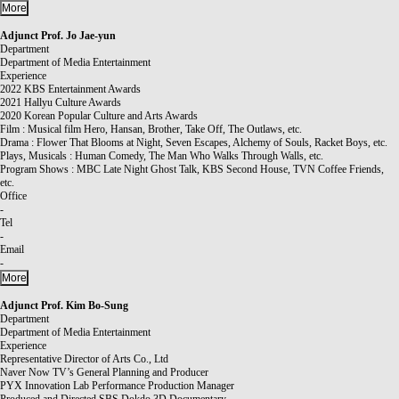
More
Adjunct Prof.
Jo Jae-yun
Department
Department of Media Entertainment
Experience
2022 KBS Entertainment Awards
2021 Hallyu Culture Awards
2020 Korean Popular Culture and Arts Awards
Film : Musical film Hero, Hansan, Brother, Take Off, The Outlaws, etc.
Drama : Flower That Blooms at Night, Seven Escapes, Alchemy of Souls, Racket Boys, etc.
Plays, Musicals : Human Comedy, The Man Who Walks Through Walls, etc.
Program Shows : MBC Late Night Ghost Talk, KBS Second House, TVN Coffee Friends,
etc.
Office
-
Tel
-
Email
-
More
Adjunct Prof.
Kim Bo-Sung
Department
Department of Media Entertainment
Experience
Representative Director of Arts Co., Ltd
Naver Now TV’s General Planning and Producer
PYX Innovation Lab Performance Production Manager
Produced and Directed SBS Dokdo 3D Documentary