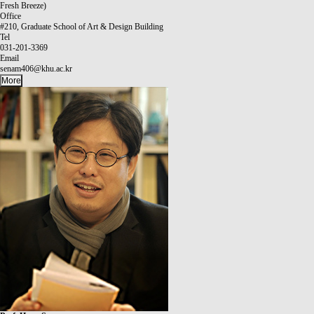
Fresh Breeze)
Office
#210, Graduate School of Art & Design Building
Tel
031-201-3369
Email
senam406@khu.ac.kr
More