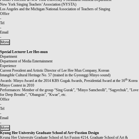
New York Singing Teachers’ Association (NYSTA)
Los Angeles and the Michigan National Association of Teachers of Singing
Office
-
Tel
-
Email
-
More
Special Lecturer
Lee Hee-mun
Department
Department of Media Entertainment
Experience
Current President and Artistic Director of Lee Hee Mun Company, Korean
Intangible Cultural Heritage No. 57 (trained in the Gyeonggi Minyo sound)
th
Awards: Minyo Award at the 2014 KBS Gugak Awards, Presidential Award at the 16
Korea
Minyo Contest in 2010
Performances: Member of the group “Sing Gurak”, “Minyo Samcheolli”, “Sagyechuk”, “Love
for Deep Breaths”, “Obangsin”, “Kwae”, etc.
Office
-
Tel
-
Email
-
More
Kyung Hee University Graduate School of Art+Fustion Design
Kyung Hee University Graduate School of Art Fusion #214, Graduate School of Art &