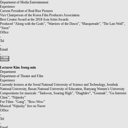
Department of Media Entertainment
Experience
Current President of Real Rise Pictures
Vice Chairperson of the Korea Film Producers Association
Best Creator Award at the 2018 Asia Artist Awards
Produced “Along with the Gods”, “Warriors of the Dawn”, “Masquerade”, “The Last Wolf”,
“Siren”
Office
-
Tel
-
Email
-
More
Lecturer
Kim Jeong-min
Department
Department of Theater and Film
Experience
Currently lectures at the Seoul National University of Science and Technology, Jeonbuk
National University, Busan National University of Education, Hanyang Women’s University
Compositions for musicals: “Taekwon, Soaring High”, “Diaghilev”, “Geumak”, “Gu Internist
Clinic”, “Nijinsky”
For Films: “Gang”, “Bow-Wow”
Musical “Nijinsky” live on Naver
Office
-
Tel
-
Email