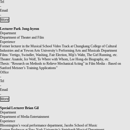
Tel
-
Email
-
More
Lecturer
Park Jong-hyeon
Department
Department of Theater and Film
Experience
Former lecturer in the Musical School Video Track at Chungkang College of Cultural
Industries and at Yewon Arts University’s Performing Arts and Musicals Department
Films: Vertigo, Swindler, Washing, Fair Election, Miji’s Waltz, The Girl Running, etc.
Theater: Anatole, Ice Wolf, To Where with Whom, Lee Hong-do Biography, etc.
Thesis: “Research on Methods to Relieve Mechanical Acting” in Film Media – Based on
Sanford Meisner’s Training Applications”
Office
-
Tel
-
Email
-
More
Special Lecturer
Brian Gil
Department
Department of Media Entertainment
Experience
Bloomington’s vocal performance department, Jacobs School of Music
Former Professor at New York University’s Steinhardt Musical Department